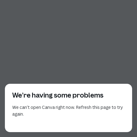
We’re having some problems
We can’t open Canva right now. Refresh this page to try
again.